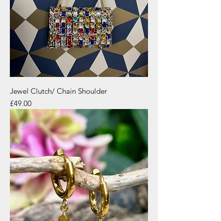
Jewel Clutch/ Chain Shoulder
Price
£49.00