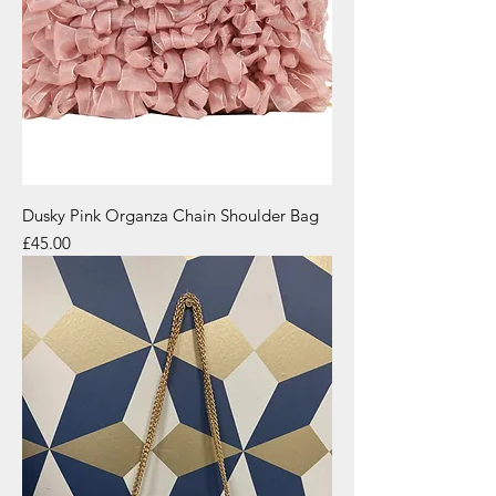
Dusky Pink Organza Chain Shoulder Bag
Price
£45.00