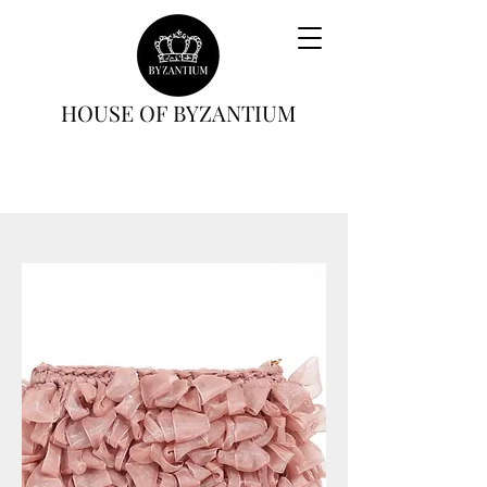
HOUSE OF BYZANTIUM