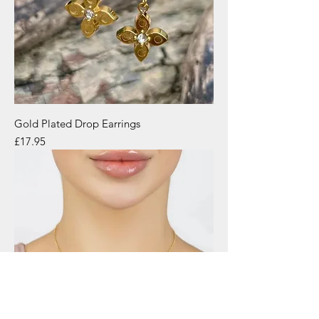
Gold Plated Drop Earrings
Price
£17.95