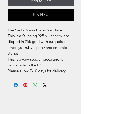
Add to Cart
Buy Now
The Santa Maria Cross Necklace
This is a Stunning 925 silver necklace
dipped in 25k gold with turquoise,
amethyst, ruby, quartz and emerald
stones.
This is a very special piece and is
handmade in the UK
Please allow 7-10 days for delivery