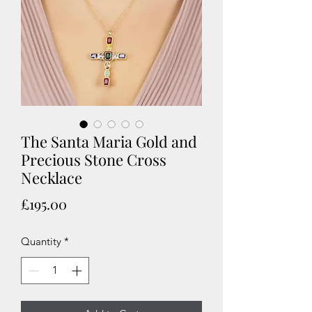
The Santa Maria Gold and
Precious Stone Cross
Necklace
Price
£195.00
Quantity
*