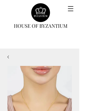
HOUSE OF BYZANTIUM