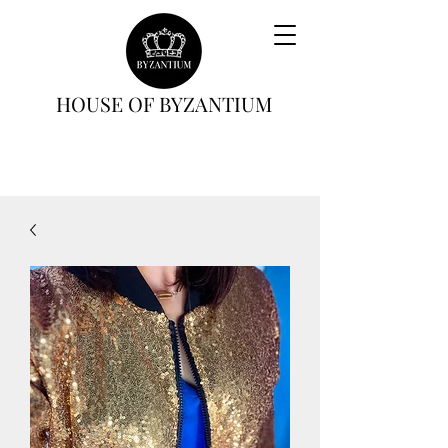
HOUSE OF BYZANTIUM