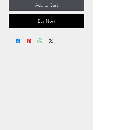
Add to Cart
Buy Now