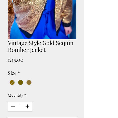
Vintage Style Gold Sequin
Bomber Jacket
Price
£45.00
Size
*
Quantity
*