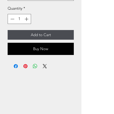
Quantity
*
Add to Cart
Buy Now