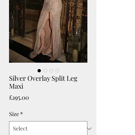
Silver Overlay Split Leg
Maxi
Price
£195.00
Size
*