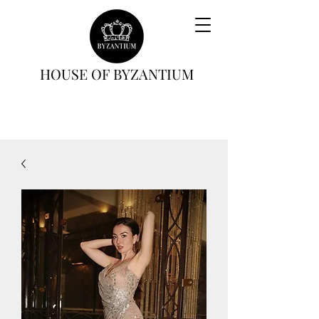
HOUSE OF BYZANTIUM