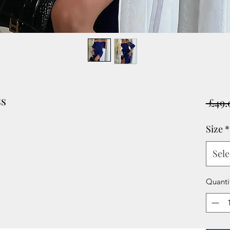
ss
 £49.
Size
*
Sele
Quanti