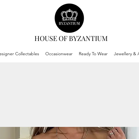
HOUSE OF BYZANTIUM
esigner Collectables
Occasionwear
Ready To Wear
Jewellery & 