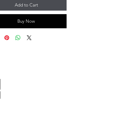
Add to Cart
Buy Now