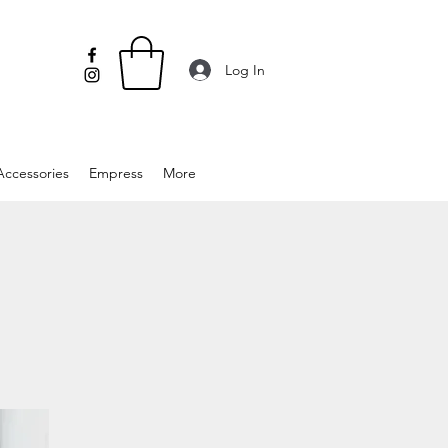
Log In
Accessories
Empress
More