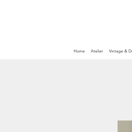
Home
Atelier
Vintage & D