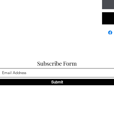
Subscribe Form
Submit