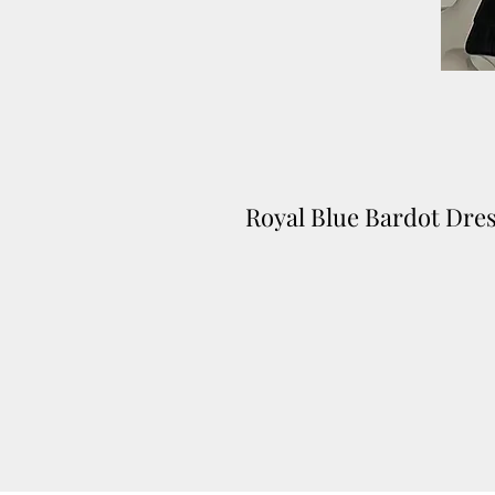
Royal Blue Bardot Dre