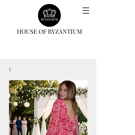
HOUSE OF BYZANTIUM