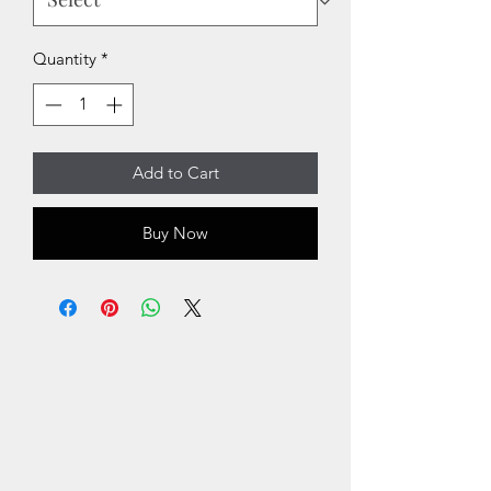
Quantity
*
Add to Cart
Buy Now