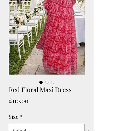
Red Floral Maxi Dress
Price
£110.00
Size
*