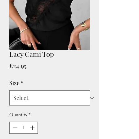
Lacy Cami Top
Price
£24.95
Size
*
Quantity
*