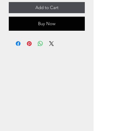
Add to Cart
Buy Now