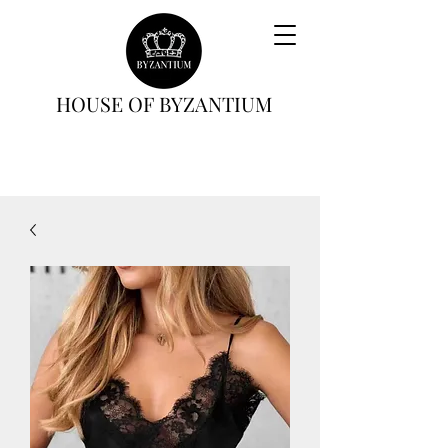
HOUSE OF BYZANTIUM