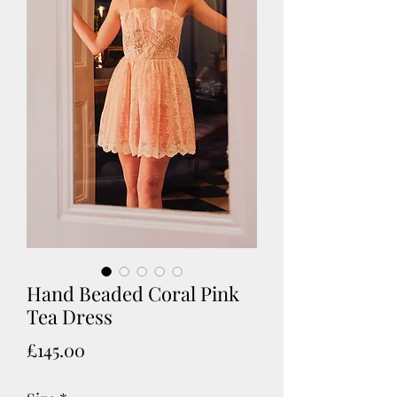
Hand Beaded Coral Pink
Tea Dress
Price
£145.00