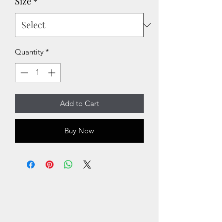
Size
*
Quantity
*
Add to Cart
Buy Now