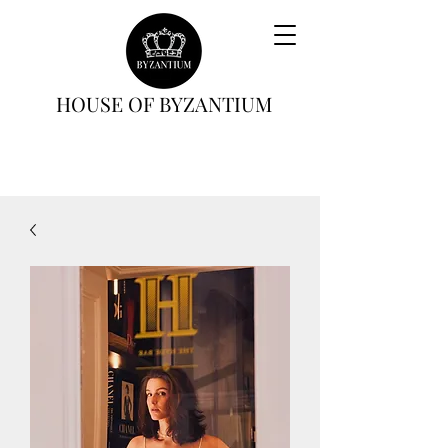
HOUSE OF BYZANTIUM