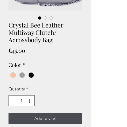
Crystal Bee Leather
Multiway Clutch/
Acrossbody Bag
Price
£45.00
Color
*
Quantity
*
Add to Cart