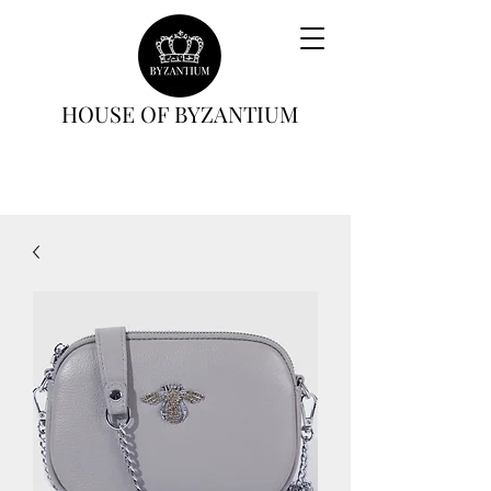
HOUSE OF BYZANTIUM