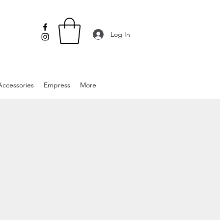
Log In
Accessories
Empress
More