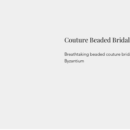
Couture Beaded Brida
Breathtaking beaded couture brida
Byzantium