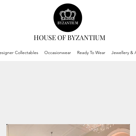
HOUSE OF BYZANTIUM
esigner Collectables
Occasionwear
Ready To Wear
Jewellery & 