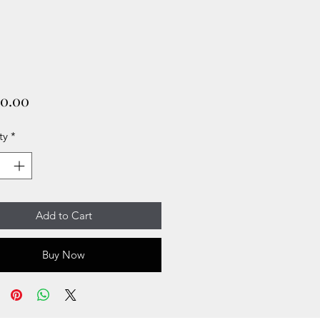
Price
00.00
ty
*
Add to Cart
Buy Now