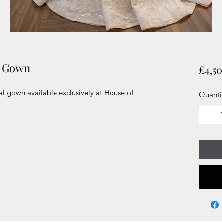
l Gown
£4,5
l gown available exclusively at House of
Quanti