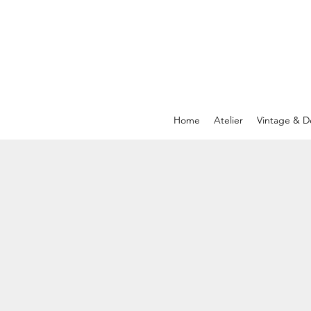
Home
Atelier
Vintage & D