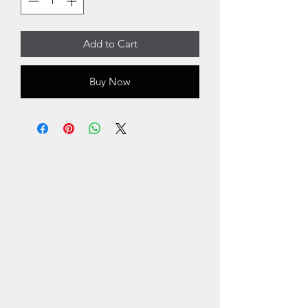
Add to Cart
Buy Now