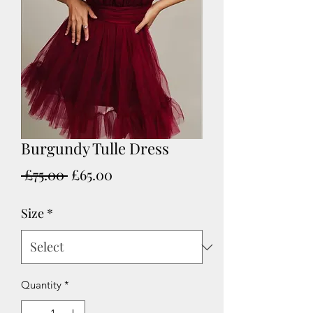
Burgundy Tulle Dress
Regular
Sale
 £75.00 
£65.00
Price
Price
Size
*
Quantity
*