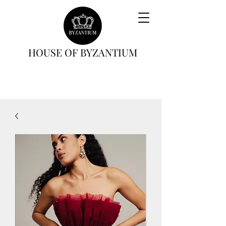
HOUSE OF BYZANTIUM