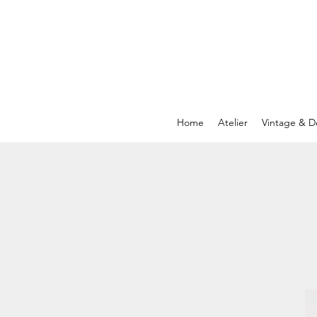
Home
Atelier
Vintage & D