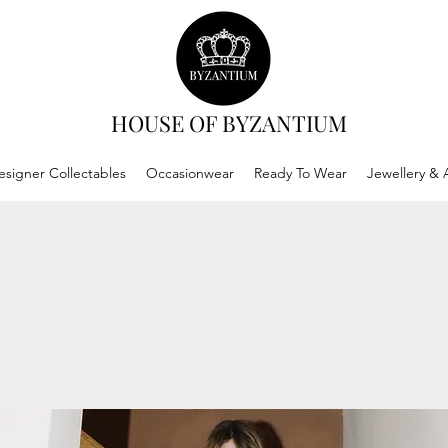
HOUSE OF BYZANTIUM
esigner Collectables
Occasionwear
Ready To Wear
Jewellery & 