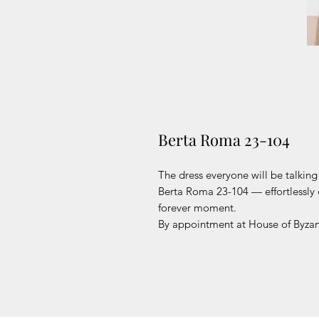
Berta Roma 23-104
The dress everyone will be talkin
Berta Roma 23-104 — effortlessly 
forever moment.
By appointment at House of Byzan