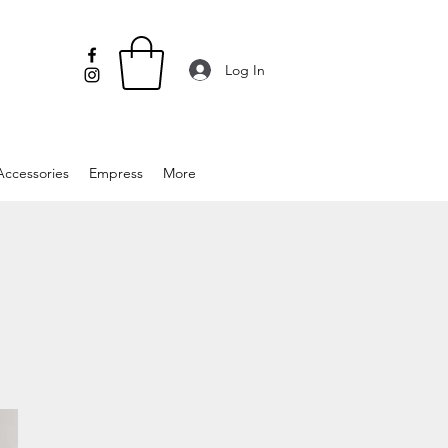
Log In
Accessories
Empress
More