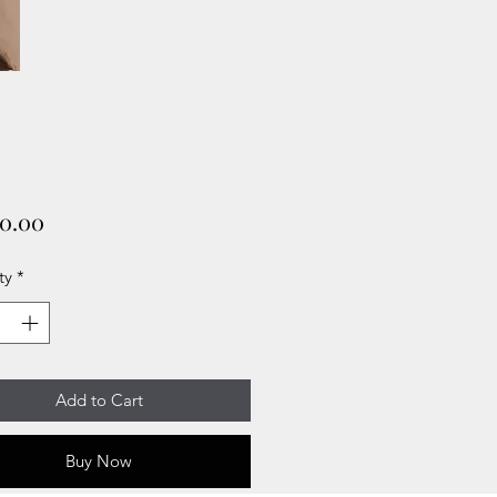
Price
00.00
ty
*
Add to Cart
Buy Now