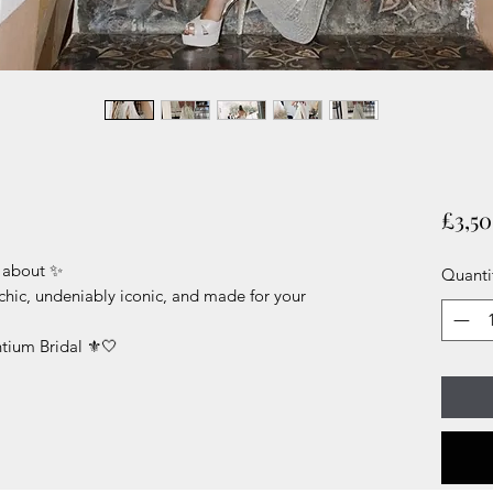
£3,5
g about ✨
Quanti
chic, undeniably iconic, and made for your
tium Bridal ⚜️🤍